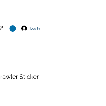
Log In
awler Sticker