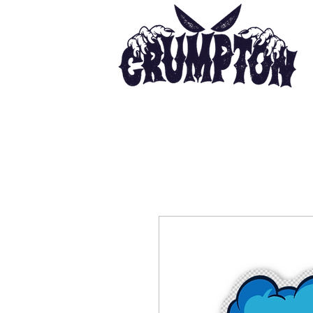
Ho
Painter | Illustrator