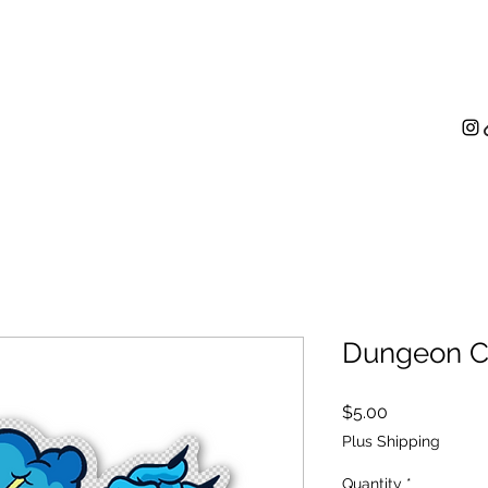
me
Paintings
Digital Illustration
Contact
Shop
Dungeon Cr
Price
$5.00
Plus Shipping
Quantity
*